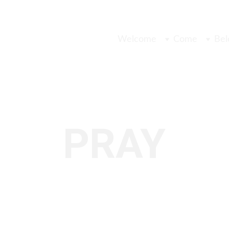
Welcome
Come
Bel
PRAY