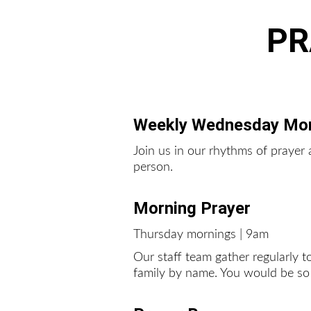
PR
Weekly Wednesday Mor
Join us in our rhythms of praye
person.  
Morning Prayer
Thursday mornings | 9am
Our staff team gather regularly 
family by name. You would be so