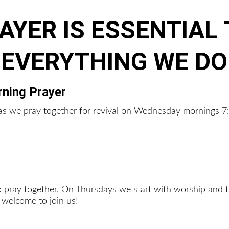
AYER IS ESSENTIAL 
EVERYTHING WE DO
ning Prayer
r as we pray together for revival on Wednesday mornings 
to pray together. On Thursdays we start with worship and t
 welcome to join us!