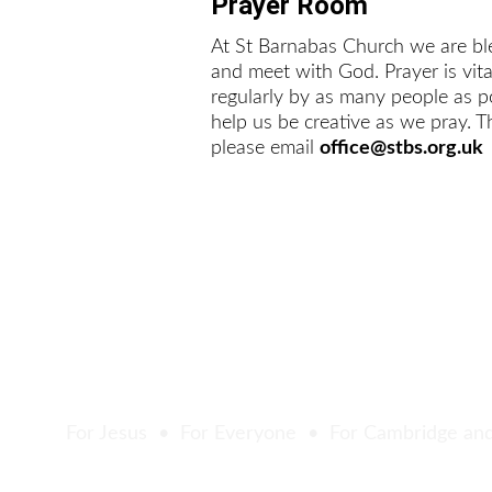
Prayer Room
At St Barnabas Church we are bl
and meet with God. Prayer is vit
regularly by as many people as po
help us be creative as we pray. T
please email 
office@stbs.org.uk
For Jesus  •  For Everyone  •  For Cambridge an