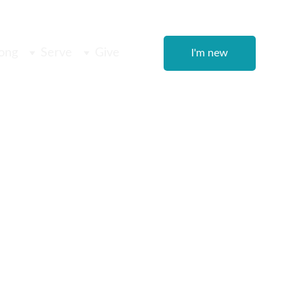
ong
Serve
Give
I'm new