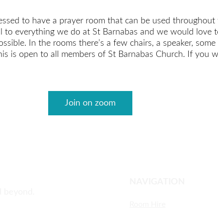
essed to have a prayer room that can be used throughout 
al to everything we do at St Barnabas and we would love t
ssible. In the rooms there’s a few chairs, a speaker, some p
his is open to all members of St Barnabas Church. If you w
Join on zoom
NAVIGATION
d beyond.
Room Hire