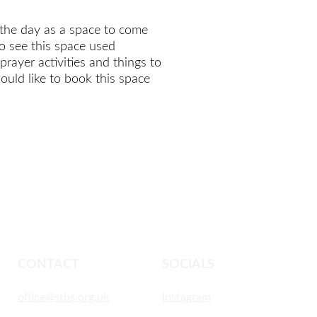
the day as a space to come 
o see this space used 
rayer activities and things to 
ould like to book this space 
CONTACT
SOCIALS
office@stbs.org.uk
Instagram