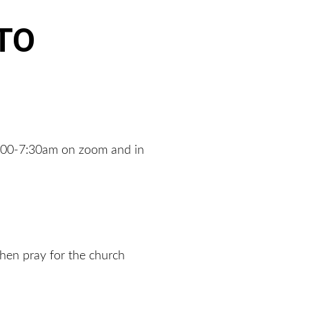
TO 
7:00-7:30am on zoom and in 
hen pray for the church 